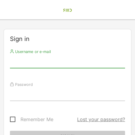
Sign in
Username or e-mail
Password
Remember Me
Lost your password?