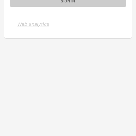
Web analytics